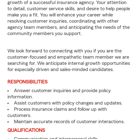
growth of a successful insurance agency. Your attention
to detail, customer service skills, and desire to help people
make you a fit. You will enhance your career while
resolving customer inquiries, coordinating with other
agency team members, and anticipating the needs of the
community members you support.
We look forward to connecting with you if you are the
customer-focused and empathetic team member we are
searching for. We anticipate internal growth opportunities
for especially driven and sales-minded candidates.
RESPONSIBILITIES
Answer customer inquiries and provide policy
information.
Assist customers with policy changes and updates.
Process insurance claims and follow up with
customers.
Maintain accurate records of customer interactions.
QUALIFICATIONS