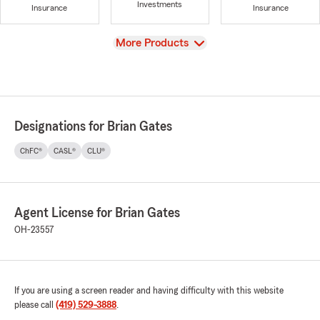
Investments
Insurance
Insurance
View
More Products
Designations for Brian Gates
ChFC®
CASL®
CLU®
Agent License for Brian Gates
OH-23557
If you are using a screen reader and having difficulty with this website
please call
(419) 529-3888
.