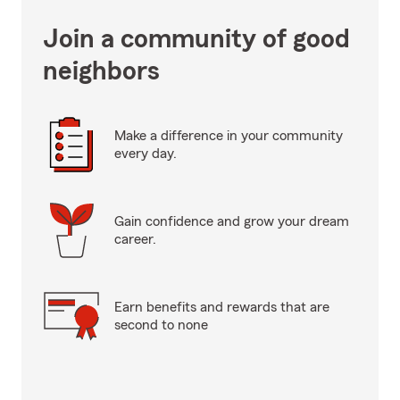
Join a community of good
neighbors
Make a difference in your community
every day.
Gain confidence and grow your dream
career.
Earn benefits and rewards that are
second to none