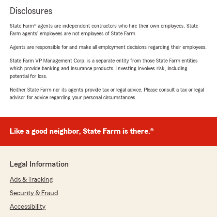
Disclosures
State Farm® agents are independent contractors who hire their own employees. State
Farm agents’ employees are not employees of State Farm.
Agents are responsible for and make all employment decisions regarding their employees.
State Farm VP Management Corp. is a separate entity from those State Farm entities
which provide banking and insurance products. Investing involves risk, including
potential for loss.
Neither State Farm nor its agents provide tax or legal advice. Please consult a tax or legal
advisor for advice regarding your personal circumstances.
Like a good neighbor, State Farm is there.®
Legal Information
Ads & Tracking
Security & Fraud
Accessibility