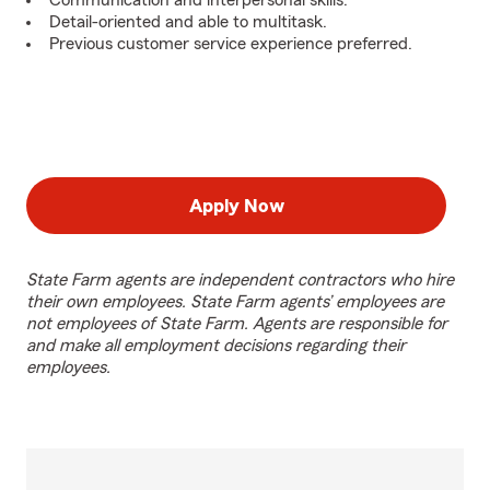
Communication and interpersonal skills.
Detail-oriented and able to multitask.
Previous customer service experience preferred.
Apply Now
State Farm agents are independent contractors who hire
their own employees. State Farm agents’ employees are
not employees of State Farm. Agents are responsible for
and make all employment decisions regarding their
employees.