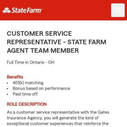
CUSTOMER SERVICE
REPRESENTATIVE - STATE FARM
AGENT TEAM MEMBER
Full Time in Ontario - OH
Benefits
401(k) matching
Bonus based on performance
Paid time off
ROLE DESCRIPTION
As a customer service representative with the Gates
Insurance Agency, you will generate the kind of
exceptional customer experiences that reinforce the