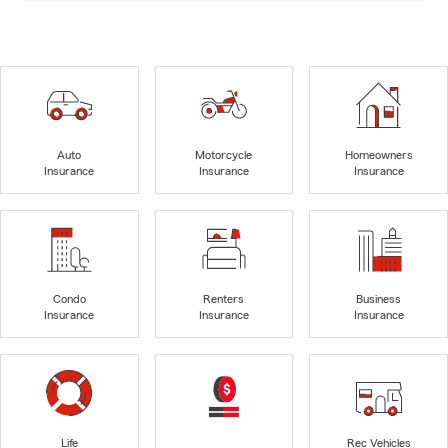
Auto
Motorcycle
Homeowners
Insurance
Insurance
Insurance
Condo
Renters
Business
Insurance
Insurance
Insurance
Life
Rec Vehicles