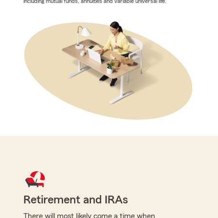
including mutual funds, annuities and variable universal life.
Retirement and IRAs
There will most likely come a time when