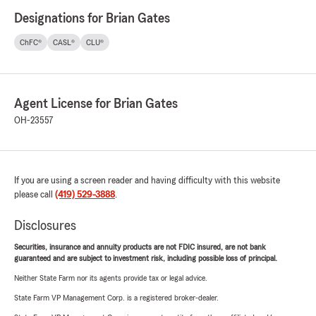
Designations for Brian Gates
ChFC®
CASL®
CLU®
Agent License for Brian Gates
OH-23557
If you are using a screen reader and having difficulty with this website
please call
(419) 529-3888
.
Disclosures
Securities, insurance and annuity products are not FDIC insured, are not bank
guaranteed and are subject to investment risk, including possible loss of principal.
Neither State Farm nor its agents provide tax or legal advice.
State Farm VP Management Corp. is a registered broker-dealer.