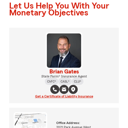
Let Us Help You With Your
Monetary Objectives
Brian Gates
State Farm® Insurance Agent
ChFC®
CASL®
CLU®
Get a Certificate of Liability Insurance
Office Address:
2021 Park Avenue West