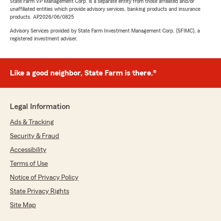
State Farm VP Management Corp. is a separate entity from those affiliated and/or
unaffiliated entities which provide advisory services, banking products and insurance
products. AP2026/06/0825
Advisory Services provided by State Farm Investment Management Corp. (SFIMC), a
registered investment adviser.
Like a good neighbor, State Farm is there.®
Legal Information
Ads & Tracking
Security & Fraud
Accessibility
Terms of Use
Notice of Privacy Policy
State Privacy Rights
Site Map