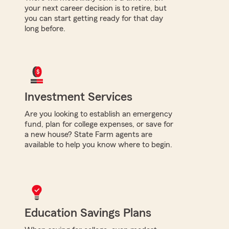
your next career decision is to retire, but
you can start getting ready for that day
long before.
Investment Services
Are you looking to establish an emergency
fund, plan for college expenses, or save for
a new house? State Farm agents are
available to help you know where to begin.
Education Savings Plans