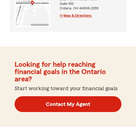
Suite 100
Ontario, OH 44906-2259
Map & Directions
Looking for help reaching
financial goals in the Ontario
area?
Start working toward your financial goals
Contact My Agent