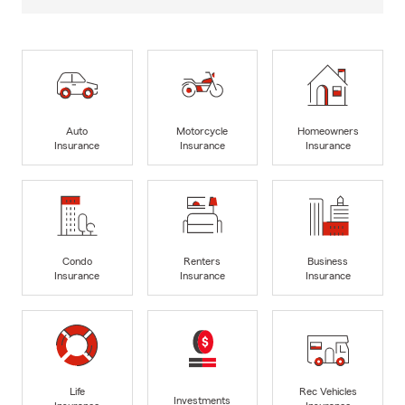
Auto
Motorcycle
Homeowners
Insurance
Insurance
Insurance
Condo
Renters
Business
Insurance
Insurance
Insurance
Life
Rec Vehicles
Investments