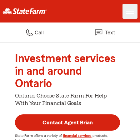
Call
Text
Investment services
in and around
Ontario
Ontario, Choose State Farm For Help
With Your Financial Goals
Contact Agent Brian
State Farm offers a variety of
financial services
products,