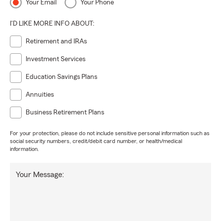
Your Email
Your Phone
I'D LIKE MORE INFO ABOUT:
Retirement and IRAs
Investment Services
Education Savings Plans
Annuities
Business Retirement Plans
For your protection, please do not include sensitive personal information such as
social security numbers, credit/debit card number, or health/medical
information.
Your Message: