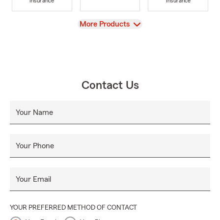
Insurance
Insurance
View
More Products
Contact Us
Your Name
Your Phone
Your Email
YOUR PREFERRED METHOD OF CONTACT