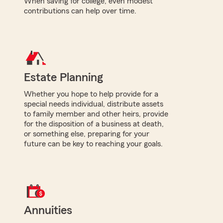
When saving for college, even modest
contributions can help over time.
Estate Planning
Whether you hope to help provide for a
special needs individual, distribute assets
to family member and other heirs, provide
for the disposition of a business at death,
or something else, preparing for your
future can be key to reaching your goals.
Annuities