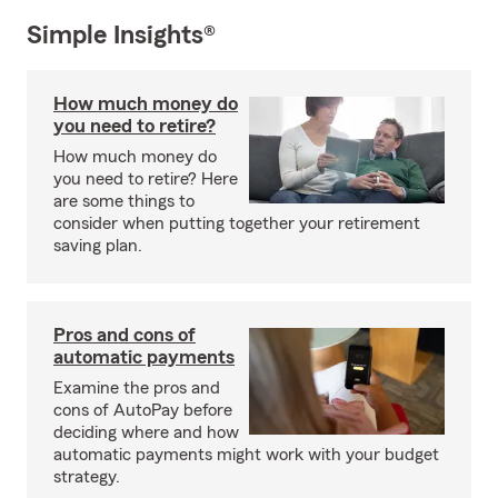
Simple Insights®
How much money do
you need to retire?
How much money do
you need to retire? Here
are some things to
consider when putting together your retirement
saving plan.
Pros and cons of
automatic payments
Examine the pros and
cons of AutoPay before
deciding where and how
automatic payments might work with your budget
strategy.