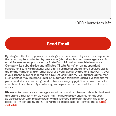
1000 characters left
Send Email
By filling out the form, you are providing express consent by electronic signature
that you may be contacted by telephone (via call and/or text messages) and/or
email for marketing purposes by State Farm Mutual Automobile Insurance
Company, its subsidiaries and affiliates ("State Farm") or an independent
contractor State Farm agent regarding insurance products and services using
the phone number and/or email address you have provided to State Farm, even
if your phone number is listed on a Do Not Call Registry. You further agree that
such contact may be made using an automatic telephone dialing system and/or
prerecorded voice (message and data rates may apply). Your consent is not a
condition of purchase. By continuing, you agree to the terms of the disclosures
above.
Please note:
Insurance coverage cannot be bound or changed via submission of
this online e-mail form or via voice mail. To make policy changes or request
additional coverage, please speak with a licensed representative in the agent's
office, or by contacting the State Farm toll-free customer service line at
(855)
733-7333
.