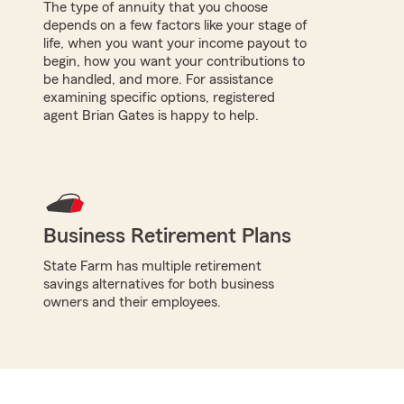
The type of annuity that you choose
depends on a few factors like your stage of
life, when you want your income payout to
begin, how you want your contributions to
be handled, and more. For assistance
examining specific options, registered
agent Brian Gates is happy to help.
Business Retirement Plans
State Farm has multiple retirement
savings alternatives for both business
owners and their employees.