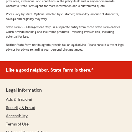
provisions, exclusions, and conditions in the policy itself and in any endorsements.
Contact a State Farm agent for more information and a customized quote.
Prices vary by state. Options selected by customer; availability, amount of discounts,
savings and eligibility may vary.
State Farm VP Management Corp. is a separate entity from those State Farm entities
which provide banking and insurance products. Investing involves risk, including
potential for loss.
Neither State Farm nor its agents provide tax or legal advice. Please consult a tax or legal
advisor for advice regarding your personal circumstances.
Like a good neighbor, State Farm is there.®
Legal Information
Ads & Tracking
Security & Fraud
Accessibility
Terms of Use