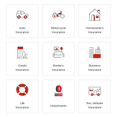
Auto
Motorcycle
Homeowners
Insurance
Insurance
Insurance
Condo
Renters
Business
Insurance
Insurance
Insurance
Life
Rec Vehicles
Investments
Insurance
Insurance