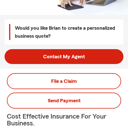
Would you like Brian to create a personalized
business quote?
Contact My Agent
File a Claim
Send Payment
Cost Effective Insurance For Your
Business.