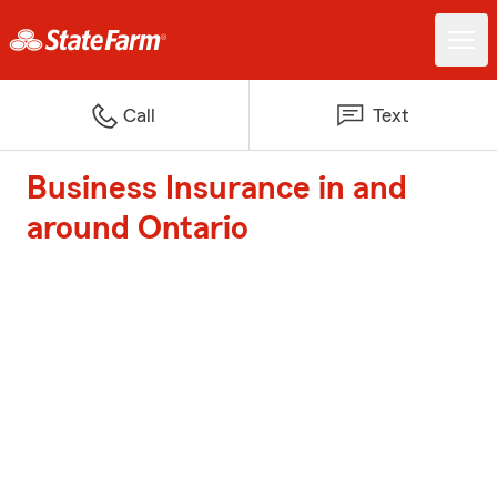
Call
Text
Business Insurance in and
around Ontario