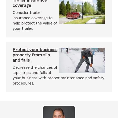
Trailer insurance
coverage
Consider trailer
insurance coverage to
help protect the value of
your trailer.
Protect your business
property from slip
and falls
Decrease the chances of
slips, trips and falls at
your business with proper maintenance and safety
procedures.