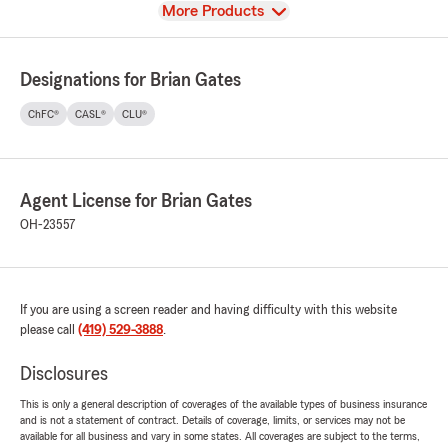
View
More Products
Designations for Brian Gates
ChFC®
CASL®
CLU®
Agent License for Brian Gates
OH-23557
If you are using a screen reader and having difficulty with this website
please call
(419) 529-3888
.
Disclosures
This is only a general description of coverages of the available types of business insurance
and is not a statement of contract. Details of coverage, limits, or services may not be
available for all business and vary in some states. All coverages are subject to the terms,