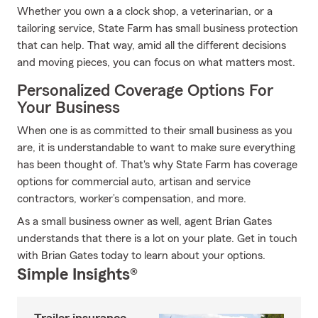
Whether you own a a clock shop, a veterinarian, or a
tailoring service, State Farm has small business protection
that can help. That way, amid all the different decisions
and moving pieces, you can focus on what matters most.
Personalized Coverage Options For
Your Business
When one is as committed to their small business as you
are, it is understandable to want to make sure everything
has been thought of. That's why State Farm has coverage
options for commercial auto, artisan and service
contractors, worker’s compensation, and more.
As a small business owner as well, agent Brian Gates
understands that there is a lot on your plate. Get in touch
with Brian Gates today to learn about your options.
Simple Insights®