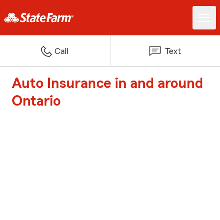
Call
Text
Auto Insurance in and around
Ontario