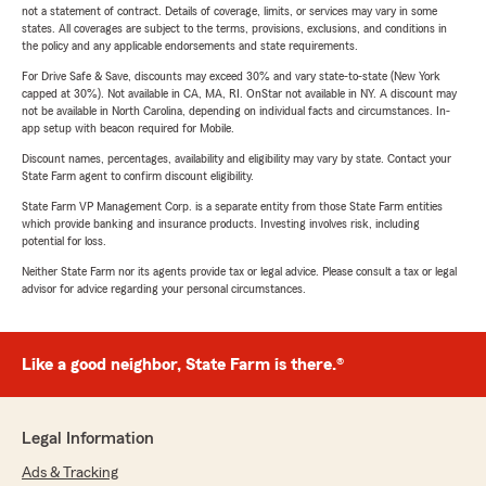
not a statement of contract. Details of coverage, limits, or services may vary in some
states. All coverages are subject to the terms, provisions, exclusions, and conditions in
the policy and any applicable endorsements and state requirements.
For Drive Safe & Save, discounts may exceed 30% and vary state-to-state (New York
capped at 30%). Not available in CA, MA, RI. OnStar not available in NY. A discount may
not be available in North Carolina, depending on individual facts and circumstances. In-
app setup with beacon required for Mobile.
Discount names, percentages, availability and eligibility may vary by state. Contact your
State Farm agent to confirm discount eligibility.
State Farm VP Management Corp. is a separate entity from those State Farm entities
which provide banking and insurance products. Investing involves risk, including
potential for loss.
Neither State Farm nor its agents provide tax or legal advice. Please consult a tax or legal
advisor for advice regarding your personal circumstances.
Like a good neighbor, State Farm is there.®
Legal Information
Ads & Tracking