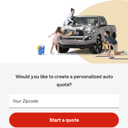
Would you like to create a personalized auto
quote?
Your Zipcode:
Start a quote