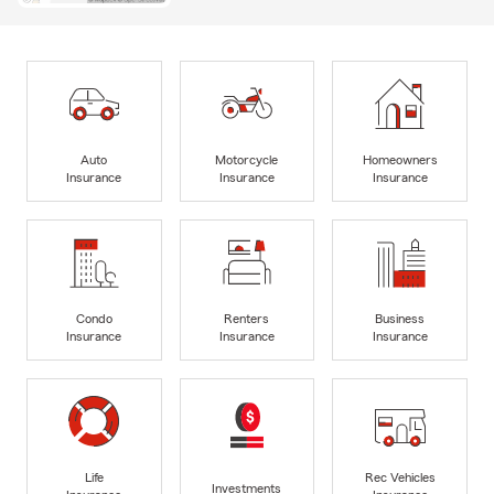
Auto
Motorcycle
Homeowners
Insurance
Insurance
Insurance
Condo
Renters
Business
Insurance
Insurance
Insurance
Life
Rec Vehicles
Investments