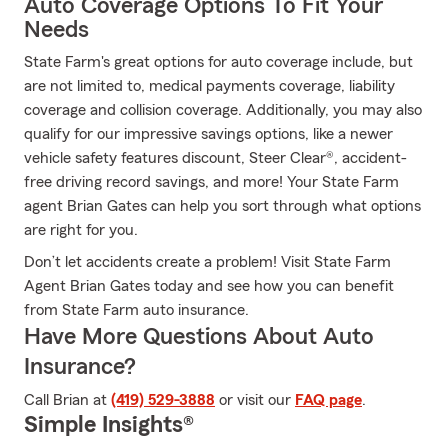
Auto Coverage Options To Fit Your
Needs
State Farm's great options for auto coverage include, but
are not limited to, medical payments coverage, liability
coverage and collision coverage. Additionally, you may also
qualify for our impressive savings options, like a newer
vehicle safety features discount, Steer Clear®, accident-
free driving record savings, and more! Your State Farm
agent Brian Gates can help you sort through what options
are right for you.
Don’t let accidents create a problem! Visit State Farm
Agent Brian Gates today and see how you can benefit
from State Farm auto insurance.
Have More Questions About Auto
Insurance?
Call Brian at
(419) 529-3888
or visit our
FAQ page
.
Simple Insights®