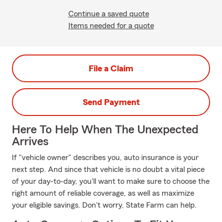
Continue a saved quote
Items needed for a quote
File a Claim
Send Payment
Here To Help When The Unexpected
Arrives
If "vehicle owner" describes you, auto insurance is your
next step. And since that vehicle is no doubt a vital piece
of your day-to-day, you'll want to make sure to choose the
right amount of reliable coverage, as well as maximize
your eligible savings. Don't worry, State Farm can help.